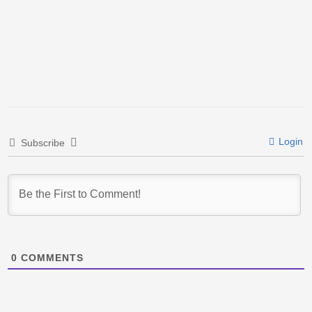
Login
Subscribe
0
COMMENTS