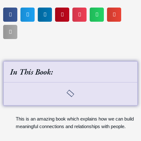
In This Book:
This is an amazing book which explains how we can build
meaningful connections and relationships with people.