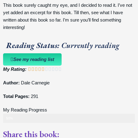
This book surely caught my eye, and I decided to read it. I’ve not
yet added an excerpt for this book. Till then, see what I have
written about this book so far. I’m sure you’ll find something
interesting!
Reading Status:
Currently reading
See my reading list
My Rating:
5/10










Author:
Dale Carnegie
Total Pages:
291
My Reading Progress
50%
Share this book: