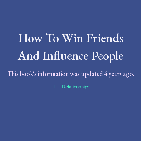
How To Win Friends
And Influence People
This book's information was updated 4 years ago.
Relationships