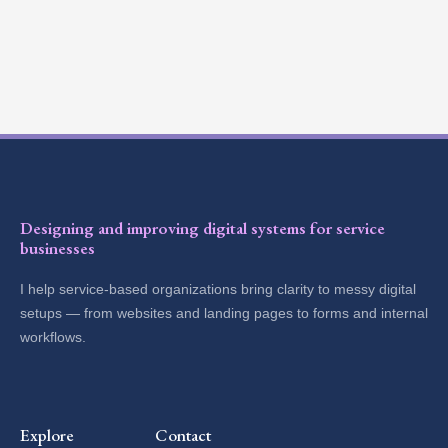
Designing and improving digital systems for service
businesses
I help service-based organizations bring clarity to messy digital
setups — from websites and landing pages to forms and internal
workflows.
Explore
Contact