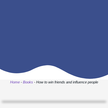
Home
-
Books
-
How to win friends and influence people