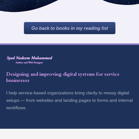
Go back to books in my reading list
Designing and improving digital systems for service
businesses
I help service-based organizations bring clarity to messy digital
setups — from websites and landing pages to forms and internal
workflows.
Explore
Contact