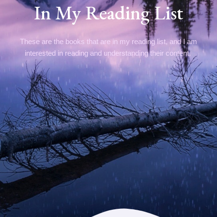
In My Reading List
These are the books that are in my reading list, and I am
interested in reading and understanding their content.