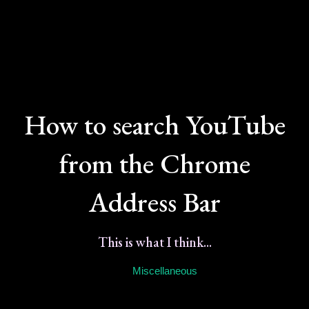
How to search YouTube
from the Chrome
Address Bar
This is what I think...
Miscellaneous