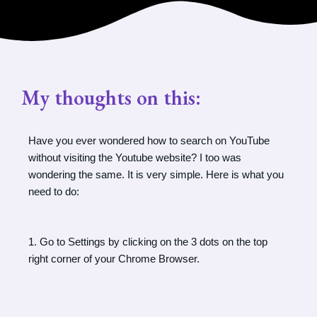
My thoughts on this:
Have you ever wondered how to search on YouTube
without visiting the Youtube website? I too was
wondering the same. It is very simple. Here is what you
need to do:
1. Go to Settings by clicking on the 3 dots on the top
right corner of your Chrome Browser.