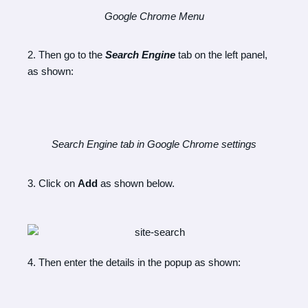
Google Chrome Menu
2. Then go to the
Search Engine
tab on the left panel,
as shown:
Search Engine tab in Google Chrome settings
3. Click on
Add
as shown below.
4. Then enter the details in the popup as shown: