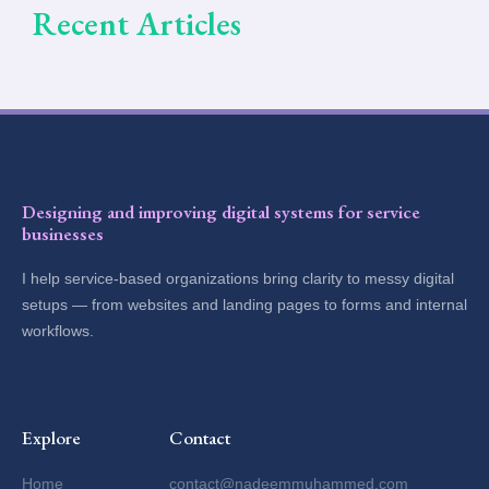
Recent Articles
Designing and improving digital systems for service
businesses
I help service-based organizations bring clarity to messy digital
setups — from websites and landing pages to forms and internal
workflows.
Explore
Contact
Home
contact@nadeemmuhammed.com