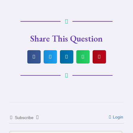
Share This Question
Login
Subscribe