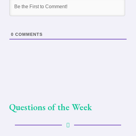
0
COMMENTS
Questions of the Week