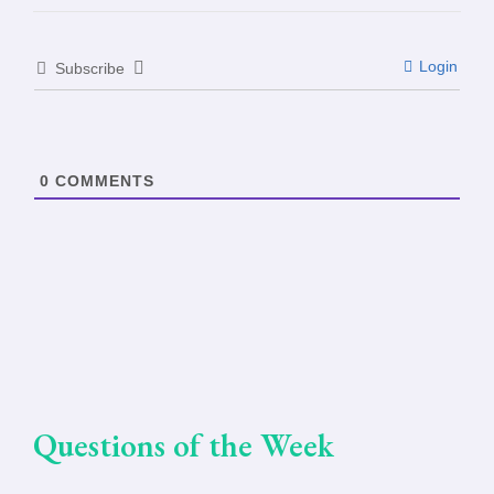
Login
Subscribe
0
COMMENTS
Questions of the Week