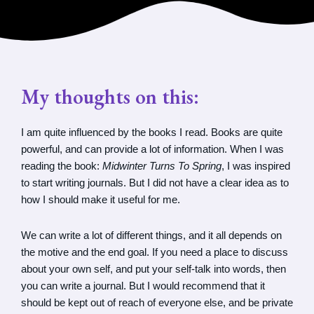
My thoughts on this:
I am quite influenced by the books I read. Books are quite
powerful, and can provide a lot of information. When I was
reading the book:
Midwinter Turns To Spring
, I was inspired
to start writing journals. But I did not have a clear idea as to
how I should make it useful for me.
We can write a lot of different things, and it all depends on
the motive and the end goal. If you need a place to discuss
about your own self, and put your self-talk into words, then
you can write a journal. But I would recommend that it
should be kept out of reach of everyone else, and be private