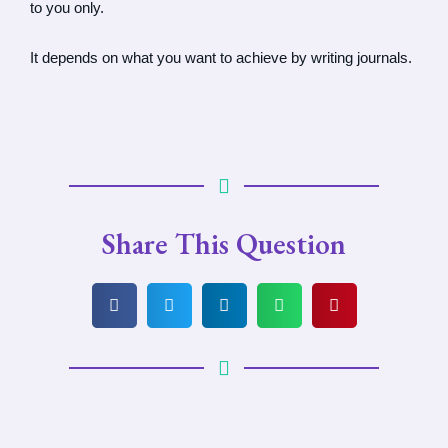
to you only.
It depends on what you want to achieve by writing journals.
Share This Question