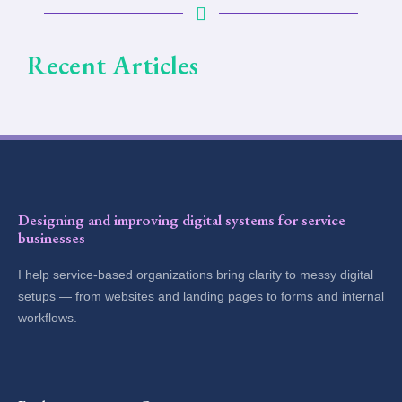
Recent Articles
Designing and improving digital systems for service
businesses
I help service-based organizations bring clarity to messy digital
setups — from websites and landing pages to forms and internal
workflows.