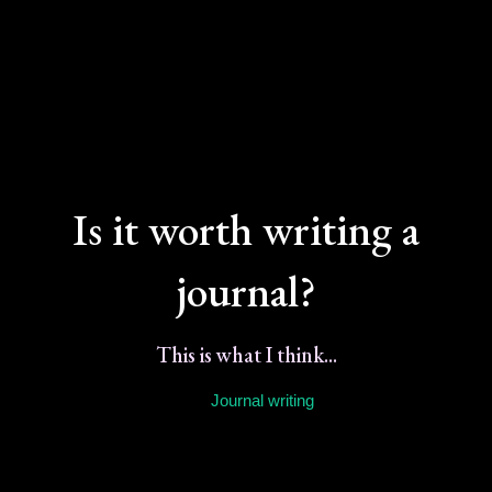
Is it worth writing a
journal?
This is what I think...
Journal writing